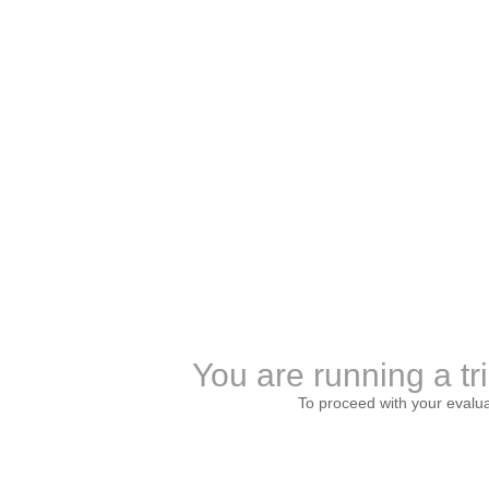
You are running a tr
To proceed with your evalu