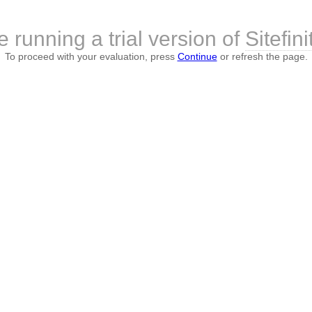
e running a trial version of
Sitefini
To proceed with your evaluation, press
Continue
or refresh the page.