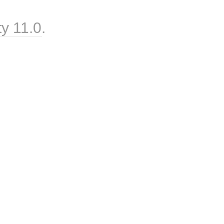
ty 11.0
.