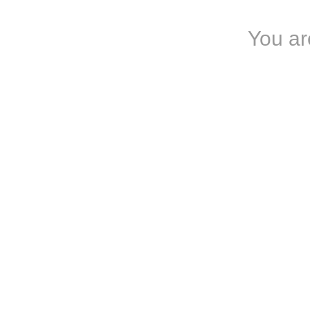
You ar