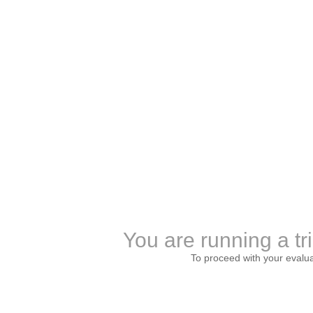
You are running a tr
To proceed with your evalu