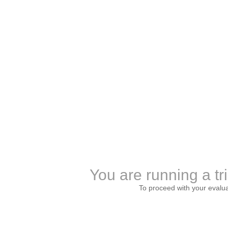
You are running a tr
To proceed with your evalu